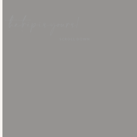
TRAVEL WITH
ECUADOR
NATURE
EXPEDITIONS
the trip is yours!
SCROLL DOWN