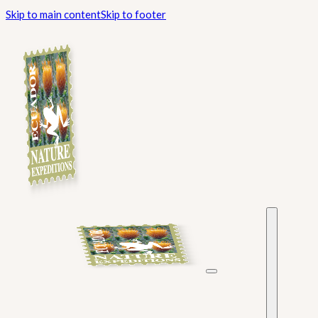
Skip to main content
Skip to footer