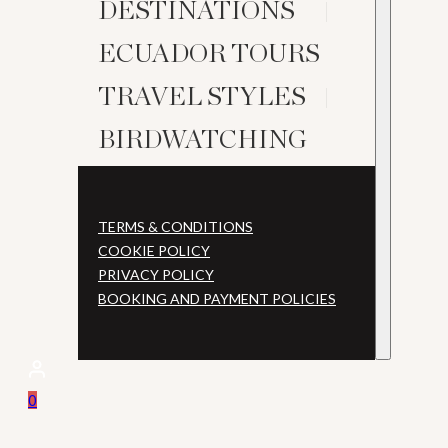
DESTINATIONS
ECUADOR TOURS
TRAVEL STYLES
BIRDWATCHING
TERMS & CONDITIONS
COOKIE POLICY
PRIVACY POLICY
BOOKING AND PAYMENT POLICIES
0