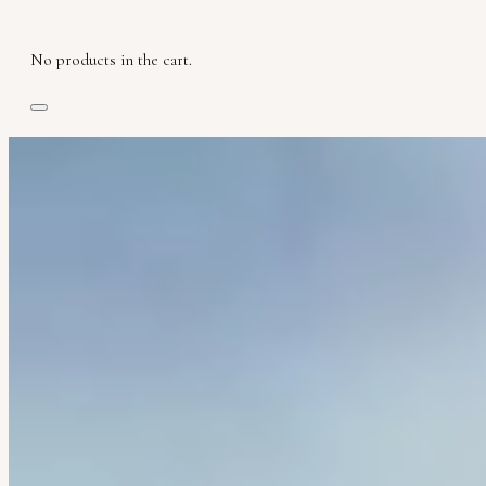
No products in the cart.